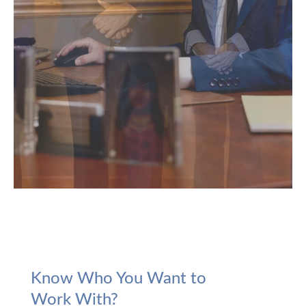
Know Who You Want to
Work With?