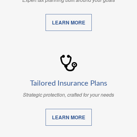
LEARN MORE
Tailored Insurance Plans
Strategic protection, crafted for your needs
LEARN MORE