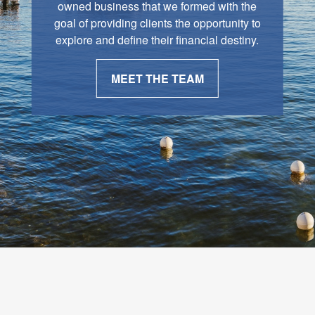
owned business that we formed with the
goal of providing clients the opportunity to
explore and define their financial destiny.
MEET THE TEAM