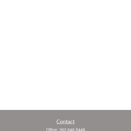
Contact
Office:
262.646.5448