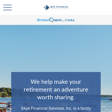
We help make your
retirement an adventure
worth sharing.
Skye Financial Services, Inc. is a family