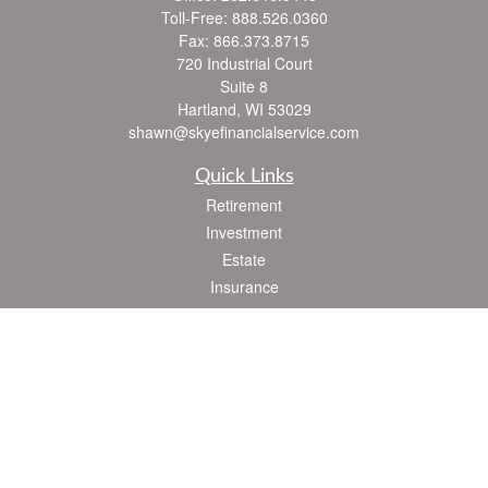
Toll-Free:
888.526.0360
Fax:
866.373.8715
720 Industrial Court
Suite 8
Hartland,
WI
53029
shawn@skyefinancialservice.com
Quick Links
Retirement
Investment
Estate
Insurance
Tax
Money
Lifestyle
Latest Articles
All Videos
All Calculators