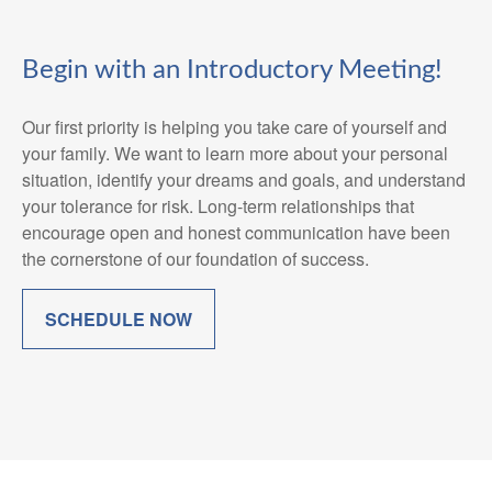
Begin with an Introductory Meeting!
Our first priority is helping you take care of yourself and
your family. We want to learn more about your personal
situation, identify your dreams and goals, and understand
your tolerance for risk. Long-term relationships that
encourage open and honest communication have been
the cornerstone of our foundation of success.
SCHEDULE NOW