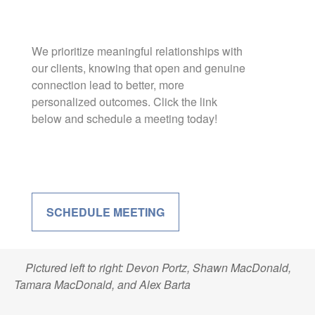
We prioritize meaningful relationships with
our clients, knowing that open and genuine
connection lead to better, more
personalized outcomes. Click the link
below and schedule a meeting today!
SCHEDULE MEETING
Pictured left to right: Devon Portz, Shawn MacDonald,
Tamara MacDonald, and Alex Barta