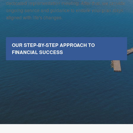
dedicated implementation meeting. After that, we provide
ongoing service and guidance to ensure your plan stays
aligned with life's changes.
OUR STEP-BY-STEP APPROACH TO
FINANCIAL SUCCESS