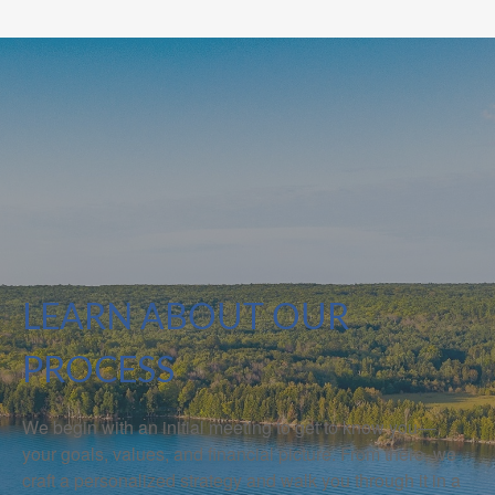
LEARN ABOUT OUR
PROCESS
We begin with an initial meeting to get to know you—
your goals, values, and financial picture. From there, we
craft a personalized strategy and walk you through it in a