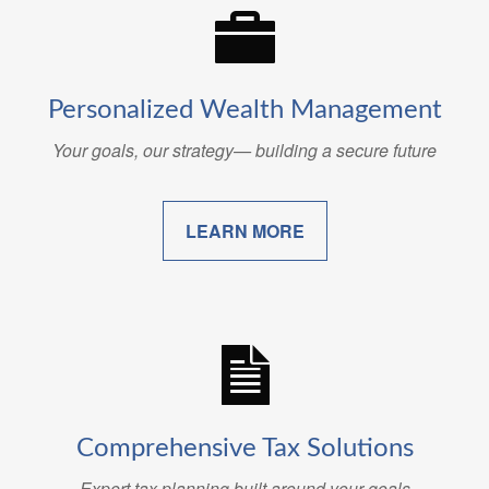
Personalized Wealth Management
Your goals, our strategy— building a secure future
LEARN MORE
Comprehensive Tax Solutions
Expert tax planning built around your goals