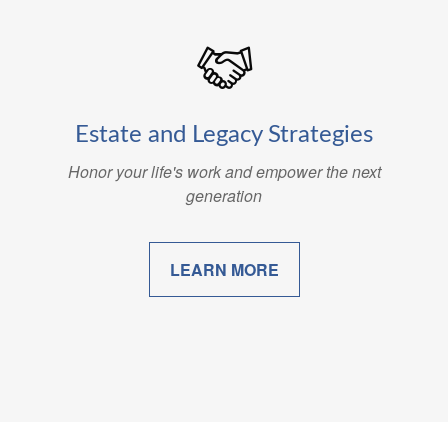
Estate and Legacy Strategies
Honor your life's work and empower the next
generation
LEARN MORE